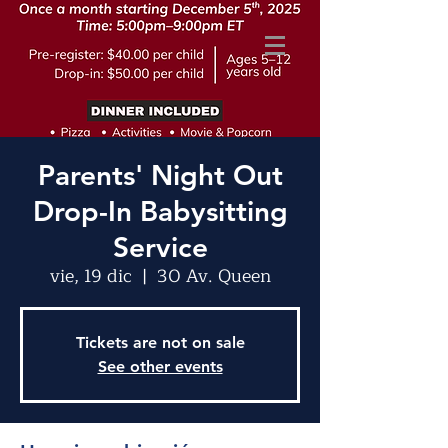
Parents' Night Out
Drop-In Babysitting
Service
vie, 19 dic
  |  
30 Av. Queen
Tickets are not on sale
See other events