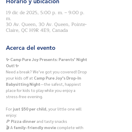
Horario y ubicación
19 dic de 2025, 5:00 p. m. – 9:00 p.
m.
30 Av. Queen, 30 Av. Queen, Pointe-
Claire, QC H9R 4E9, Canada
Acerca del evento
✨ Camp Pure Joy Presents: Parents’ Night 
Out! ✨
Need a break? We’ve got you covered! Drop 
your kids off at 
Camp Pure Joy’s Drop-In 
Babysitting Night
—the safest, happiest 
place for kids to play while you enjoy a 
stress-free evening.
For 
just $50 per child
, your little one will 
enjoy:
🍕 
Pizza dinner
 and tasty snacks
🎬 A 
family-friendly movie
 complete with 