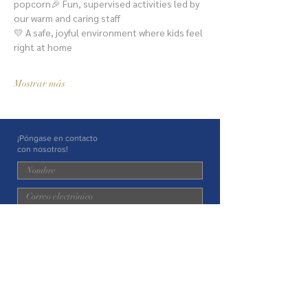
popcorn🎉 Fun, supervised activities led by 
our warm and caring staff
💛 A safe, joyful environment where kids feel 
right at home
Mostrar más
¡Póngase en contacto
con nosotros!
Entregar