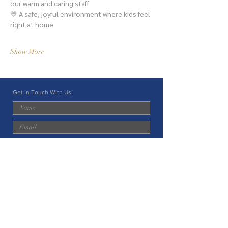
our warm and caring staff
💛 A safe, joyful environment where kids feel 
right at home
Show More
Get In Touch With Us!
Submit