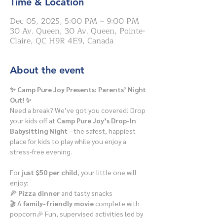
Time & Location
Dec 05, 2025, 5:00 PM – 9:00 PM
30 Av. Queen, 30 Av. Queen, Pointe-
Claire, QC H9R 4E9, Canada
About the event
✨ Camp Pure Joy Presents: Parents’ Night 
Out! ✨
Need a break? We’ve got you covered! Drop 
your kids off at 
Camp Pure Joy’s Drop-In 
Babysitting Night
—the safest, happiest 
place for kids to play while you enjoy a 
stress-free evening.
For 
just $50 per child
, your little one will 
enjoy:
🍕 
Pizza dinner
 and tasty snacks
🎬 A 
family-friendly movie
 complete with 
popcorn🎉 Fun, supervised activities led by 