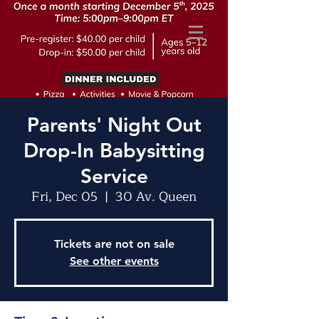
Parents' Night Out
Drop-In Babysitting
Service
Fri, Dec 05
  |  
30 Av. Queen
Tickets are not on sale
See other events